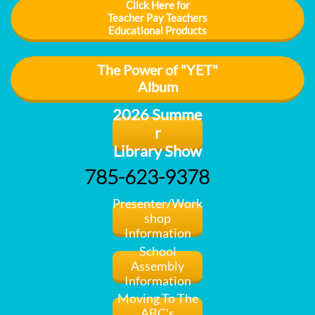
Click Here for
Teacher Pay Teachers
Educational Products
The Power of "YET"
Album
2026 Summe
r
Library Show
785-623-9378
Presenter/Work
shop
​Information
School
Assembly
Information
Moving To The
ABC's