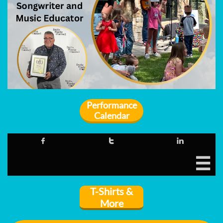
Performance
Calendar




T-Shirts &
More