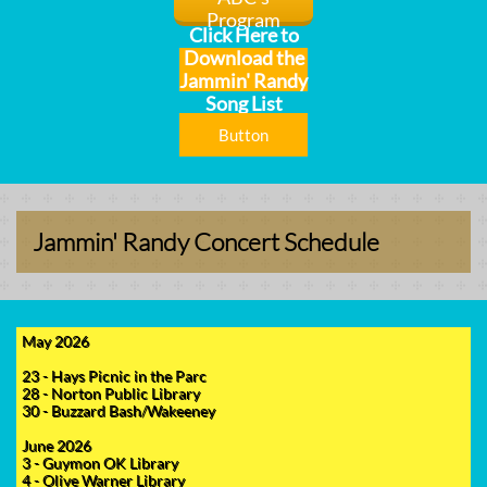
Program
Click Here to
Download the
Jammin' Randy
Song List
Button
Jammin' Randy Concert Schedule
May 2026
23 - Hays Picnic in the Parc
28 - Norton Public Library
30 - Buzzard Bash/Wakeeney
June 2026
3 - Guymon OK Library
4 - Olive Warner Library