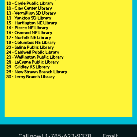
10 - Clyde Public Library
10 - Clay Center Library
13 - Vermillion SD Library
13 - Yankton SD Library
15 - Hartington NE Library
16 - Pierce NE Library
16 - Osmond NE Library
17 - Norfolk NE Library
18 - Columbus NE Library
23 - Salina Public Library
24 - Caldwell Public Library
​23 - Wellington Public Library
28 - LaCygne Public Library
29 - Gridley KS Library
29 - New Strawn Branch Library
30 - Leroy Branch Library
Call now! 1-785-623-9378 Email: