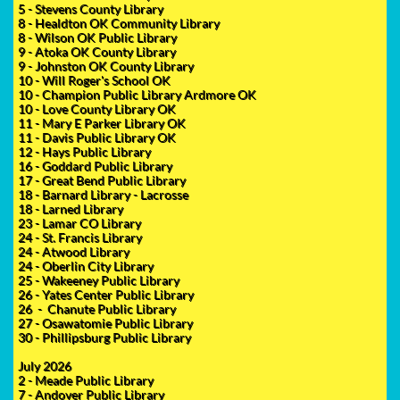
5 - Stevens County Library
8 - Healdton OK Community Library
8 - Wilson OK Public Library
9 - Atoka OK County Library
9 - Johnston OK County Library
10 - Will Roger's School OK
10 - Champion Public Library Ardmore OK
10 - Love County Library OK
11 - Mary E Parker Library OK
11 - Davis Public Library OK
12 - Hays Public Library
16 - Goddard Public Library
17 - Great Bend Public Library
18 - Barnard Library - Lacrosse
18 - Larned Library
23 - Lamar CO Library
24 - St. Francis Library
24 - Atwood Library
24 - Oberlin City Library
25 - Wakeeney Public Library
26 - Yates Center Public Library
26 - Chanute Public Library
27 - Osawatomie Public Library
30 - Phillipsburg Public Library
July 2026
2 - Meade Public Library
7 - Andover Public Library